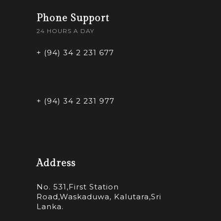
Phone Support
24 HOURS A DAY
+ (94) 34 2 231 677
+ (94) 34 2 231 977
Address
No. 531,First Station
Road,Waskaduwa, Kalutara,Sri
Lanka.