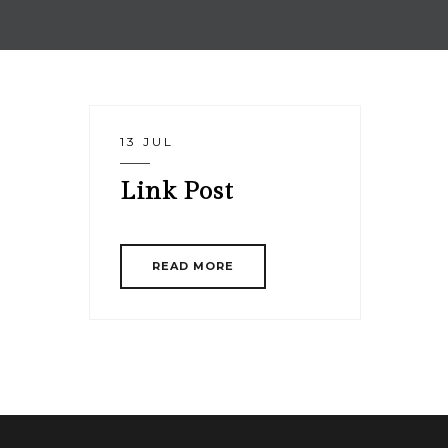
13 JUL
Link Post
READ MORE