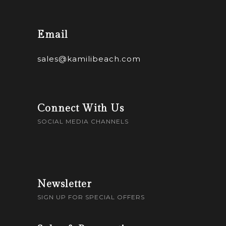
Email
sales@kamilibeach.com
Connect With Us
SOCIAL MEDIA CHANNELS
Newsletter
SIGN UP FOR SPECIAL OFFERS