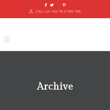
CALL US +94 76 2 760 765
Archive