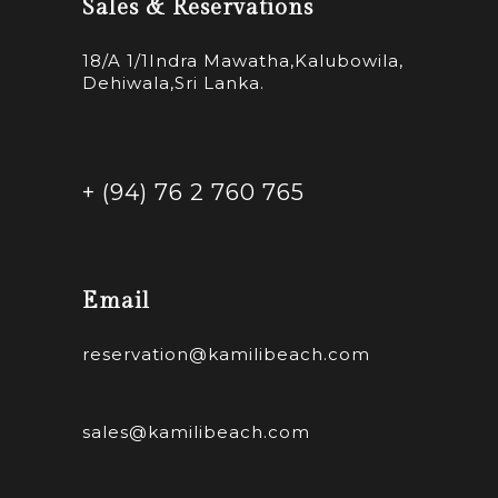
Sales & Reservations
18/A 1/1Indra Mawatha,Kalubowila,
Dehiwala,Sri Lanka.
+ (94) 76 2 760 765
Email
reservation@kamilibeach.com
sales@kamilibeach.com