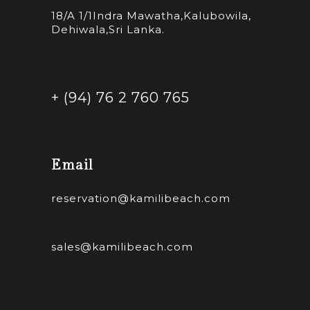
18/A 1/1Indra Mawatha,Kalubowila,
Dehiwala,Sri Lanka.
+ (94) 76 2 760 765
Email
reservation@kamilibeach.com
sales@kamilibeach.com