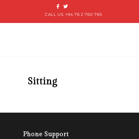
CALL US +94 76 2 760 765
Sitting
Phone Support