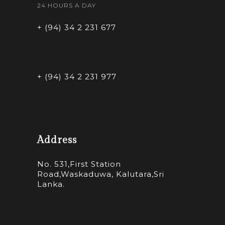
24 HOURS A DAY
+ (94) 34 2 231 677
+ (94) 34 2 231 977
Address
No. 531,First Station
Road,Waskaduwa, Kalutara,Sri
Lanka.