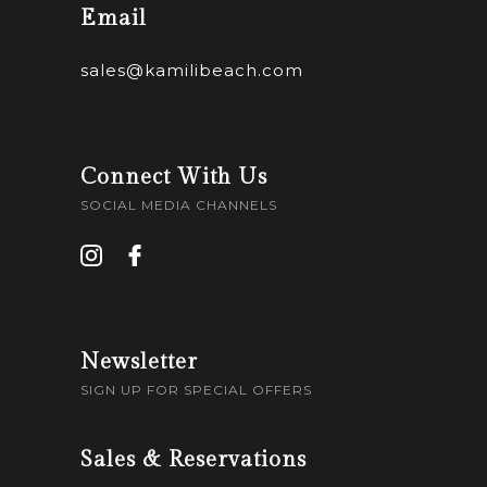
Email
sales@kamilibeach.com
Connect With Us
SOCIAL MEDIA CHANNELS
Newsletter
SIGN UP FOR SPECIAL OFFERS
Sales & Reservations