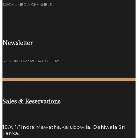
SOCIAL MEDIA CHANNELS
Newsletter
SIGN UP FOR SPECIAL OFFERS
Sales & Reservations
18/A 1/1Indra Mawatha,Kalubowila, Dehiwala,Sri
Lanka.