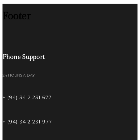
Footer
Phone Support
24 HOURS A DAY
+ (94) 34 2 231 677
+ (94) 34 2 231 977