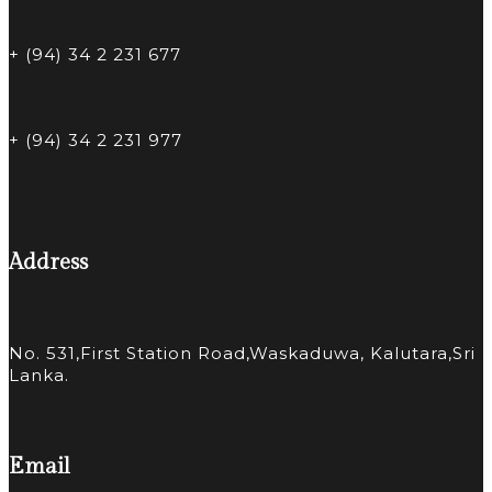
+ (94) 34 2 231 677
+ (94) 34 2 231 977
Address
No. 531,First Station Road,Waskaduwa, Kalutara,Sri
Lanka.
Email