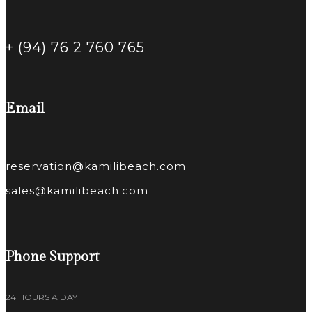
+ (94) 76 2 760 765
Email
reservation@kamilibeach.com
sales@kamilibeach.com
Phone Support
24 HOURS A DAY