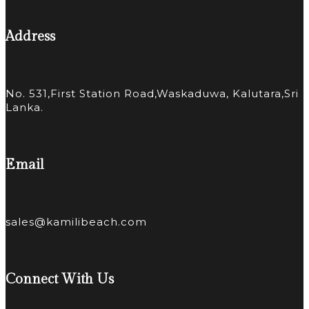
Address
No. 531,First Station Road,Waskaduwa, Kalutara,Sri
Lanka.
Email
sales@kamilibeach.com
Connect With Us