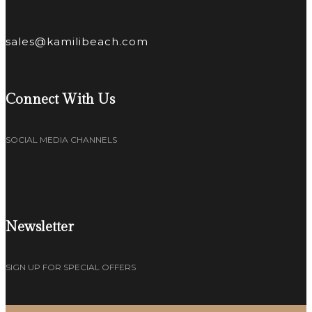
sales@kamilibeach.com
Connect With Us
SOCIAL MEDIA CHANNELS
Newsletter
SIGN UP FOR SPECIAL OFFERS