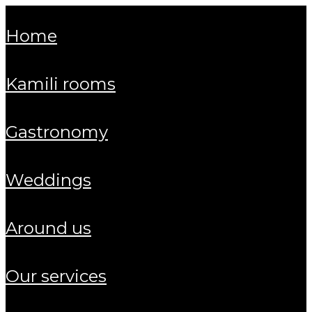
home
kamili rooms
gastronomy
weddings
around us
our services