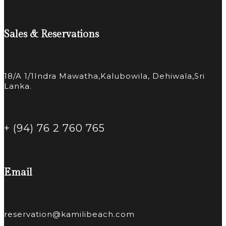
Sales & Reservations
18/A 1/1Indra Mawatha,Kalubowila, Dehiwala,Sri
Lanka.
+ (94) 76 2 760 765
Email
reservation@kamilibeach.com