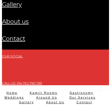
gallery
about us
contact
OUR SOCIAL
CALL US +94 76 2 760 765
Home
Kamili Rooms
Gastronomy
Weddings
Around Us
Our Services
Gallery
About Us
Contact